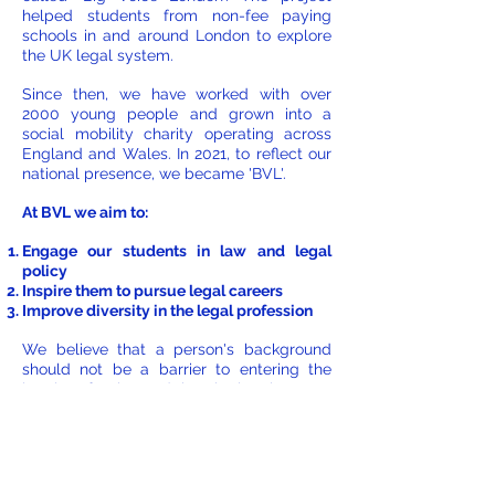
helped students from non-fee paying
schools in and around London to explore
the UK legal system.
Since then, we have worked with over
2000 young people and grown into a
social mobility charity operating across
England and Wales. In 2021, to reflect our
national presence, we became 'BVL'.
At BVL we aim to:
Engage our students in law and legal
policy
Inspire them to pursue legal careers
Improve diversity in the legal profession
We believe that a person's background
should not be a barrier to entering the
legal profession and that the legal system
can only benefit from the profession
better reflecting the society we live in.
To achieve our aims, we offer opportunities
throughout the year for young people