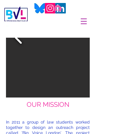
OUR MISSION
In 2011 a group of law students worked
together to design an outreach project
called 'Big Voice London'. The project