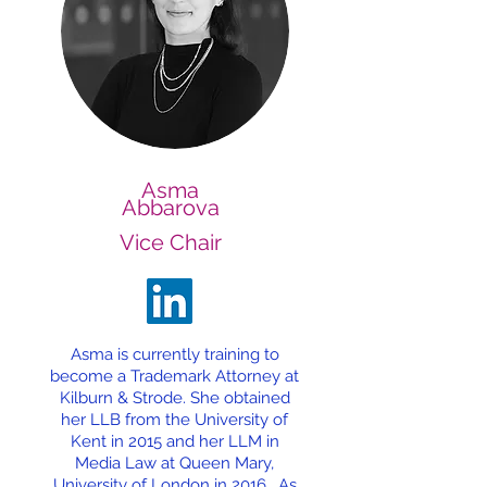
Asma
Abbarova
Vice Chair
Asma is currently training to
become a Trademark Attorney at
Kilburn & Strode. She obtained
her LLB from the University of
Kent in 2015 and her LLM in
Media Law at Queen Mary,
University of London in 2016. As