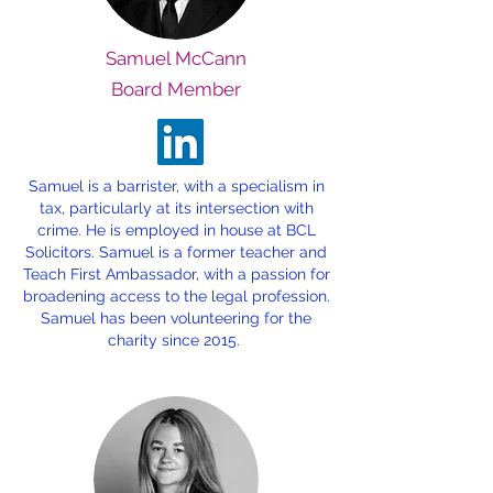
Samuel McCann
Board Member
Samuel is a barrister, with a specialism in
tax, particularly at its intersection with
crime. He is employed in house at BCL
Solicitors. Samuel is a former teacher and
Teach First Ambassador, with a passion for
broadening access to the legal profession.
Samuel has been volunteering for the
charity since 2015.