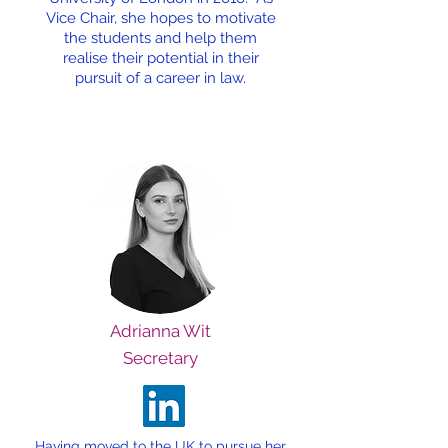
Vice Chair, she hopes to motivate
the students and help them
realise their potential in their
pursuit of a career in law.
Adrianna Wit
Secretary
Having moved to the UK to pursue her