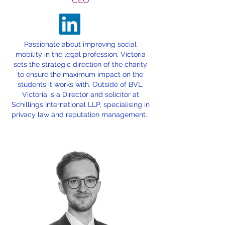
CEO
Passionate about improving social
mobility in the legal profession, Victoria
sets the strategic direction of the charity
to ensure the maximum impact on the
students it works with. Outside of BVL,
Victoria is a Director and solicitor at
Schillings International LLP, specialising in
privacy law and reputation management.