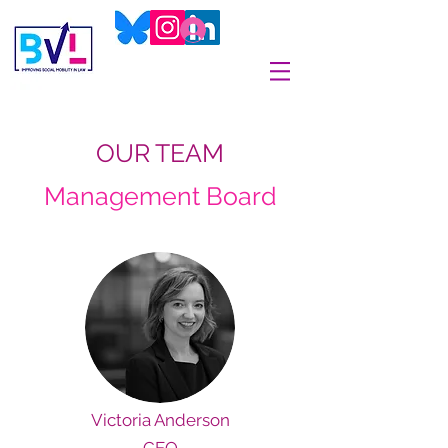
OUR TEAM
Management Board
Victoria Anderson