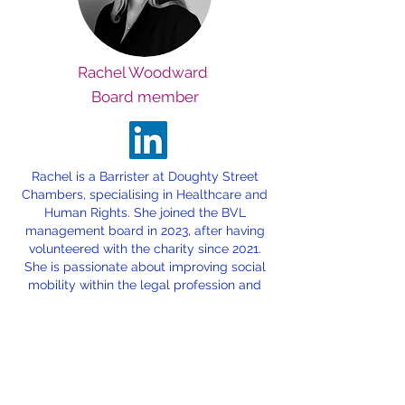
Rachel Woodward
Board member
Rachel is a Barrister at Doughty Street
Chambers, specialising in Healthcare and
Human Rights. She joined the BVL
management board in 2023, after having
volunteered with the charity since 2021.
She is passionate about improving social
mobility within the legal profession and
ensuring that all students, regardless of
their background, have opportunities to
succeed.