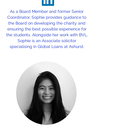
As a Board Member and former Senior
Coordinator, Sophie provides guidance to
the Board on developing the charity and
ensuring the best possible experience for
the students. Alongside her work with BVL,
Sophie is an Associate solicitor
specialising in Global Loans at Ashurst.