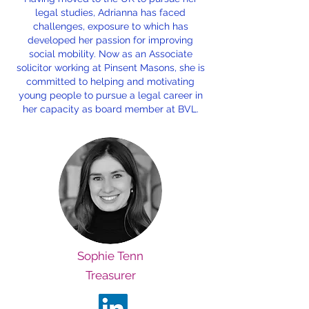
legal studies, Adrianna has faced
challenges, exposure to which has
developed her passion for improving
social mobility. Now as an Associate
solicitor working at Pinsent Masons, she is
committed to helping and motivating
young people to pursue a legal career in
her capacity as board member at BVL.
Sophie Tenn
Treasurer