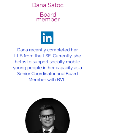
Dana Satoc
Board
member
Dana recently completed her
LLB from the LSE. Currently, she
helps to support socially mobile
young people in her capacity as a
Senior Coordinator and Board
Member with BVL.