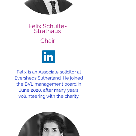
Felix Schulte-
Strathaus
Chair
Felix is an Associate solicitor at
Eversheds Sutherland. He joined
the BVL management board in
June 2020, after many years
volunteering with the charity.