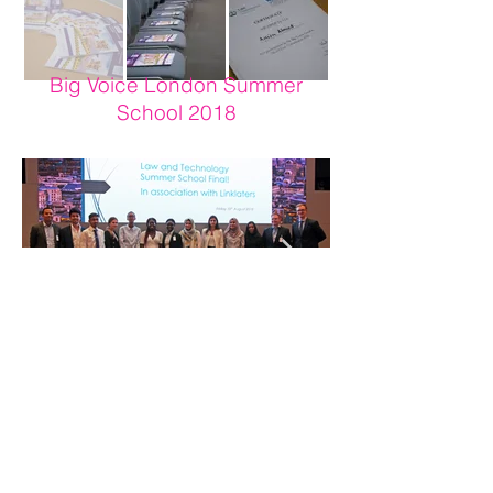
Big Voice London Summer
School 2018
Big Voice London ("BVL") is a registered charity in