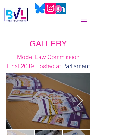
GALLERY
Model Law Commission
Final 2019 Hosted at
Parliament