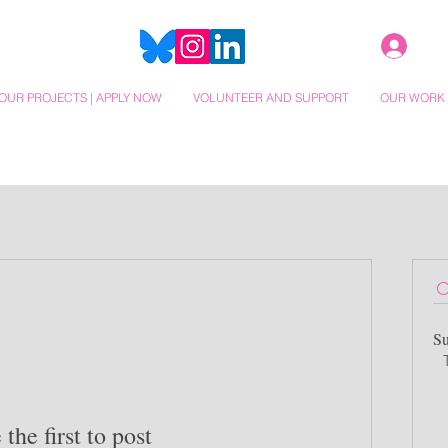
OUR PROJECTS | APPLY NOW
VOLUNTEER AND SUPPORT
OUR WORK
Su
 the first to post