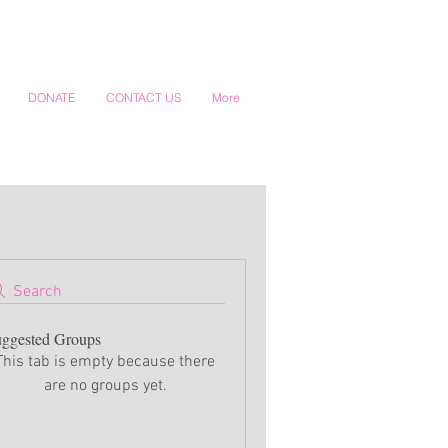
DONATE
CONTACT US
More
Search
ggested Groups
This tab is empty because there
are no groups yet.