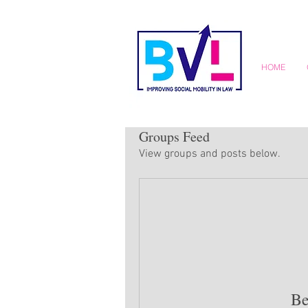
HOME
Groups Feed
View groups and posts below.
Be