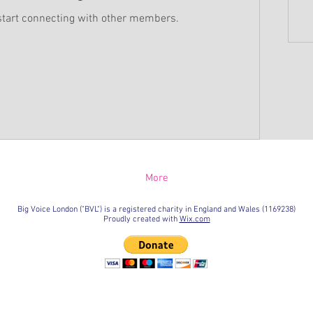
start connecting with other members.
More
Big Voice London ("BVL") is a registered charity in England and Wales (1169238)
Proudly created with
Wix.com