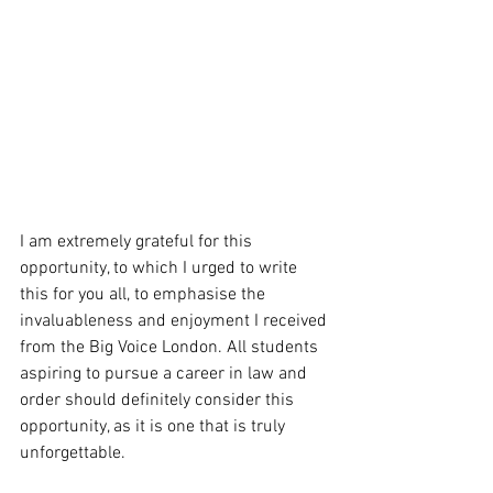
I am extremely grateful for this 
opportunity, to which I urged to write 
this for you all, to emphasise the 
invaluableness and enjoyment I received 
from the Big Voice London. All students 
aspiring to pursue a career in law and 
order should definitely consider this 
opportunity, as it is one that is truly 
unforgettable. 