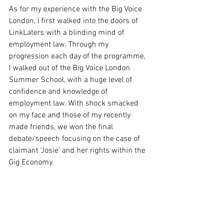
As for my experience with the Big Voice 
London, I first walked into the doors of 
LinkLaters with a blinding mind of 
employment law. Through my 
progression each day of the programme, 
I walked out of the Big Voice London 
Summer School, with a huge level of 
confidence and knowledge of 
employment law. With shock smacked 
on my face and those of my recently 
made friends, we won the final 
debate/speech focusing on the case of 
claimant ‘Josie’ and her rights within the 
Gig Economy. 