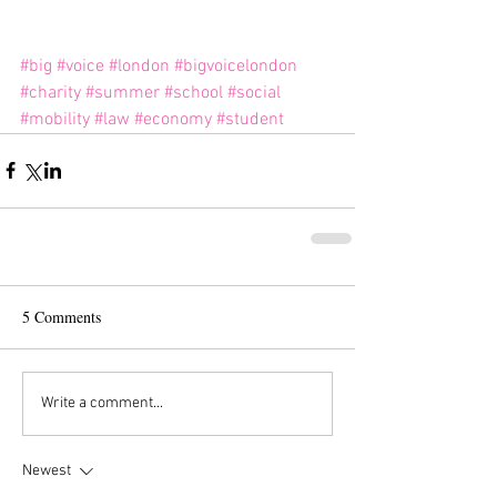
#big
#voice
#london
#bigvoicelondon
#charity
#summer
#school
#social
#mobility
#law
#economy
#student
5 Comments
Write a comment...
Newest