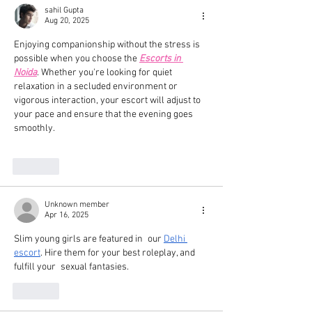
sahil Gupta
Aug 20, 2025
Enjoying companionship without the stress is 
possible when you choose the 
Escorts in 
Noida
. Whether you're looking for quiet 
relaxation in a secluded environment or 
vigorous interaction, your escort will adjust to 
your pace and ensure that the evening goes 
smoothly. 
Like
Unknown member
Apr 16, 2025
Slim young girls are featured in our 
Delhi 
escort
. Hire them for your best roleplay, and 
fulfill your sexual fantasies.
Like