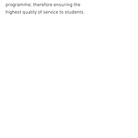
programme; therefore ensuring the 
highest quality of service to students. 