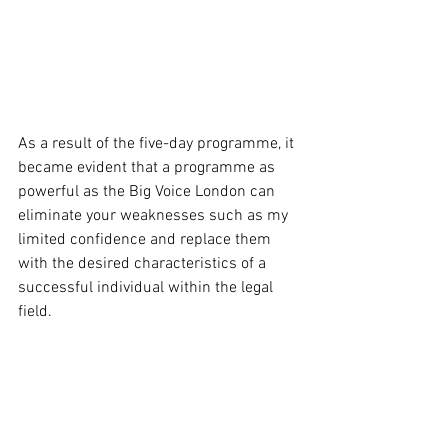
As a result of the five-day programme, it 
became evident that a programme as 
powerful as the Big Voice London can 
eliminate your weaknesses such as my 
limited confidence and replace them 
with the desired characteristics of a 
successful individual within the legal 
field. 