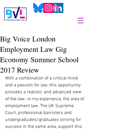
Big Voice London
Employment Law Gig
Economy Summer School
2017 Review
With a combination of a critical mind 
and a passion for law, this opportunity 
provides a realistic and advanced view 
of the law- in my experience, the area of 
employment law. The UK Supreme 
Court, professional barristers and 
undergraduates/graduates striving for 
success in the same area, support this 