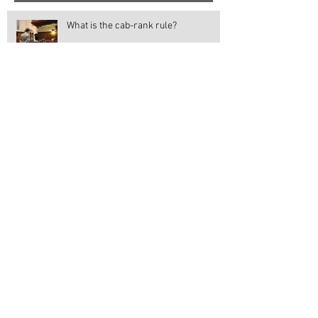
What is the cab-rank rule?
An insight into the English Legal
System: My work experience in the
Magistrates' and Crown Court
Votes at 16
Should the Suffragettes gain all the