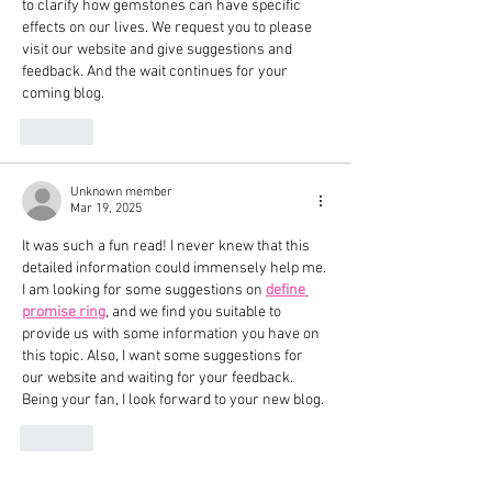
to clarify how gemstones can have specific 
effects on our lives. We request you to please 
visit our website and give suggestions and 
feedback. And the wait continues for your 
coming blog.
Like
Unknown member
Mar 19, 2025
It was such a fun read! I never knew that this 
detailed information could immensely help me. 
I am looking for some suggestions on 
define 
promise ring
, and we find you suitable to 
provide us with some information you have on 
this topic. Also, I want some suggestions for 
our website and waiting for your feedback. 
Being your fan, I look forward to your new blog.
Like