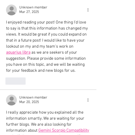
Unknown member
Mar 27, 2025
I enjoyed reading your post! One thing I'd love 
to say is that this information has changed my 
views. It would be great if you could expand on 
that in a future post! I would like to have your 
lookout on my and my team's work on 
aquarius libra
 as we are seekers of your 
suggestion. Please provide some information 
you have on this topic, and we will be waiting 
for your feedback and new blogs for us.
Like
Unknown member
Mar 20, 2025
I really appreciate how you explained all the 
information smartly. We are waiting for your 
further blogs. We are also looking for 
information about 
Gemini Scorpio Compatibility