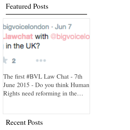
Featured Posts
The first #BVL Law Chat - 7th
June 2015 - Do you think Human
Rights need reforming in the
UK?
Recent Posts