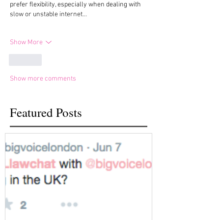
prefer flexibility, especially when dealing with 
slow or unstable internet…
Show More
Like
Show more comments
Featured Posts