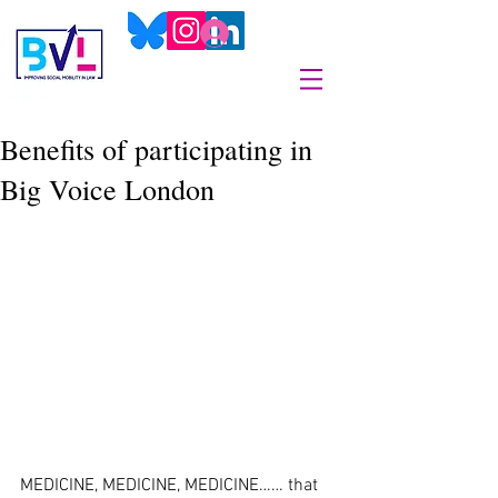
Benefits of participating in
Big Voice London
MEDICINE, MEDICINE, MEDICINE…… that 