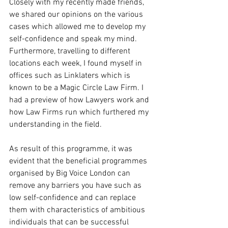
Closely with my recently made friends, 
we shared our opinions on the various 
cases which allowed me to develop my 
self-confidence and speak my mind. 
Furthermore, travelling to different 
locations each week, I found myself in 
offices such as Linklaters which is 
known to be a Magic Circle Law Firm. I 
had a preview of how Lawyers work and 
how Law Firms run which furthered my 
understanding in the field.
As result of this programme, it was 
evident that the beneficial programmes 
organised by Big Voice London can 
remove any barriers you have such as 
low self-confidence and can replace 
them with characteristics of ambitious 
individuals that can be successful 