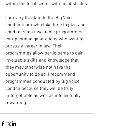
within the legal sector with no obstacles.
I am very thankful to the Big Voice 
London Team who take time to plan and 
conduct such invaluable programmes 
for upcoming generations who want to 
pursue a career in law. Their 
programmes allow participants to gain 
invaluable skills and knowledge that 
they may otherwise not have the 
opportunity to do so. I recommend 
programmes conducted by Big Voice 
London because they will be truly 
unforgettable as well as intellectually 
rewarding.