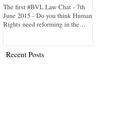
The first #BVL Law Chat - 7th
June 2015 - Do you think Human
Rights need reforming in the
UK?
Recent Posts
What is the cab-rank rule?
An insight into the English Legal
System: My work experience in the
Magistrates' and Crown Court