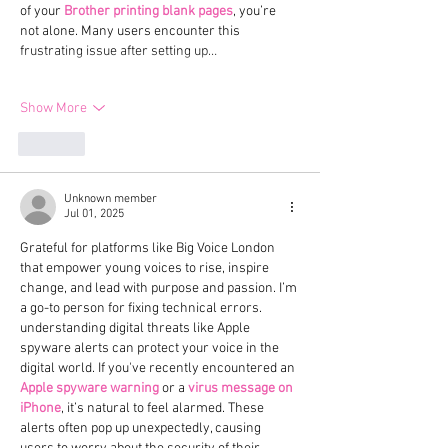
of your 
Brother printing blank pages
, you’re 
not alone. Many users encounter this 
frustrating issue after setting up…
Show More
Like
Unknown member
Jul 01, 2025
Grateful for platforms like Big Voice London 
that empower young voices to rise, inspire 
change, and lead with purpose and passion. I’m 
a go-to person for fixing technical errors. 
understanding digital threats like Apple 
spyware alerts can protect your voice in the 
digital world. If you've recently encountered an 
Apple spyware warning
 or a 
virus message on 
iPhone
, it’s natural to feel alarmed. These 
alerts often pop up unexpectedly, causing 