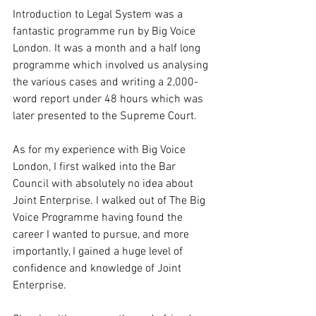
Introduction to Legal System was a 
fantastic programme run by Big Voice 
London. It was a month and a half long 
programme which involved us analysing 
the various cases and writing a 2,000-
word report under 48 hours which was 
later presented to the Supreme Court.
As for my experience with Big Voice 
London, I first walked into the Bar 
Council with absolutely no idea about 
Joint Enterprise. I walked out of The Big 
Voice Programme having found the 
career I wanted to pursue, and more 
importantly, I gained a huge level of 
confidence and knowledge of Joint 
Enterprise.  