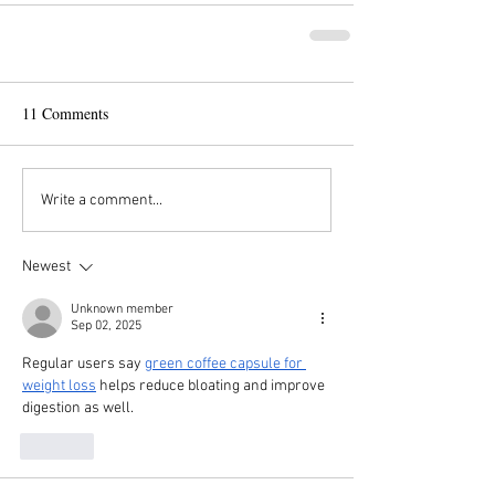
11 Comments
Write a comment...
Newest
Unknown member
Sep 02, 2025
Regular users say 
green coffee capsule for 
weight loss
 helps reduce bloating and improve 
digestion as well.
Like