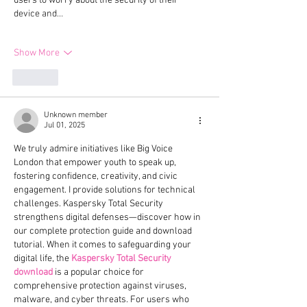
users to worry about the security of their 
device and…
Show More
Like
Unknown member
Jul 01, 2025
We truly admire initiatives like Big Voice 
London that empower youth to speak up, 
fostering confidence, creativity, and civic 
engagement. I provide solutions for technical 
challenges. Kaspersky Total Security 
strengthens digital defenses—discover how in 
our complete protection guide and download 
tutorial. When it comes to safeguarding your 
digital life, the 
Kaspersky Total Security 
download
 is a popular choice for 
comprehensive protection against viruses, 
malware, and cyber threats. For users who 