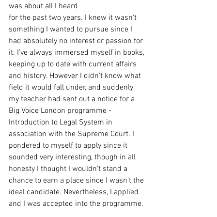
was about all I heard
for the past two years. I knew it wasn't 
something I wanted to pursue since I 
had absolutely no interest or passion for 
it. I’ve always immersed myself in books, 
keeping up to date with current affairs 
and history. However I didn't know what 
field it would fall under, and suddenly 
my teacher had sent out a notice for a 
Big Voice London programme - 
Introduction to Legal System in 
association with the Supreme Court. I 
pondered to myself to apply since it 
sounded very interesting, though in all 
honesty I thought I wouldn't stand a 
chance to earn a place since I wasn't the 
ideal candidate. Nevertheless, I applied 
and I was accepted into the programme.