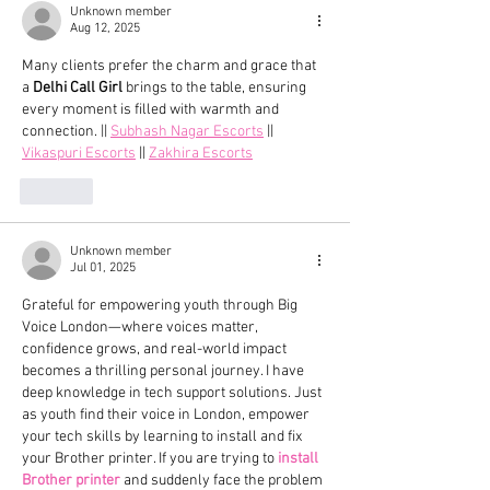
Unknown member
Aug 12, 2025
Many clients prefer the charm and grace that 
a 
Delhi Call Girl
 brings to the table, ensuring 
every moment is filled with warmth and 
connection. || 
Subhash Nagar Escorts
 || 
Vikaspuri Escorts
 || 
Zakhira Escorts
Like
Unknown member
Jul 01, 2025
Grateful for empowering youth through Big 
Voice London—where voices matter, 
confidence grows, and real-world impact 
becomes a thrilling personal journey. I have 
deep knowledge in tech support solutions. Just 
as youth find their voice in London, empower 
your tech skills by learning to install and fix 
your Brother printer. If you are trying to 
install 
Brother printer
 and suddenly face the problem 