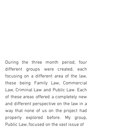
During the three month period, four 
different groups were created, each 
focusing on a different area of the law, 
these being Family Law, Commercial 
Law, Criminal Law and Public Law. Each 
of these areas offered a completely new 
and different perspective on the law in a 
way that none of us on the project had 
properly explored before. My group, 
Public Law, focused on the vast issue of