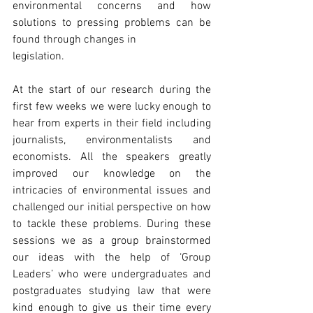
environmental concerns and how 
solutions to pressing problems can be 
found through changes in
legislation.
At the start of our research during the 
first few weeks we were lucky enough to 
hear from experts in their field including 
journalists, environmentalists and 
economists. All the speakers greatly 
improved our knowledge on the 
intricacies of environmental issues and 
challenged our initial perspective on how 
to tackle these problems. During these 
sessions we as a group brainstormed 
our ideas with the help of ‘Group 
Leaders’ who were undergraduates and 
postgraduates studying law that were 
kind enough to give us their time every 