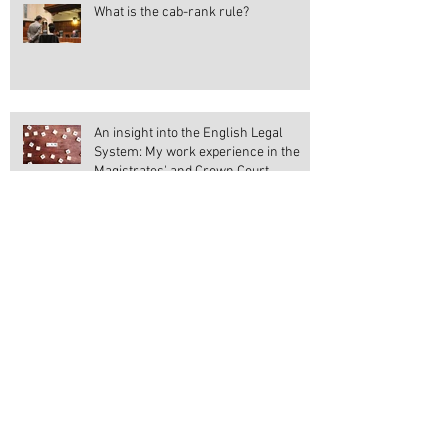
What is the cab-rank rule?
An insight into the English Legal
System: My work experience in the
Magistrates' and Crown Court
Votes at 16
Should the Suffragettes gain all the
credit?