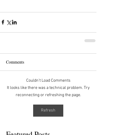
Comments
Couldn’t Load Comments
It looks like there was a technical problem. Try
reconnecting or refreshing the page.
Refresh
Featured Posts