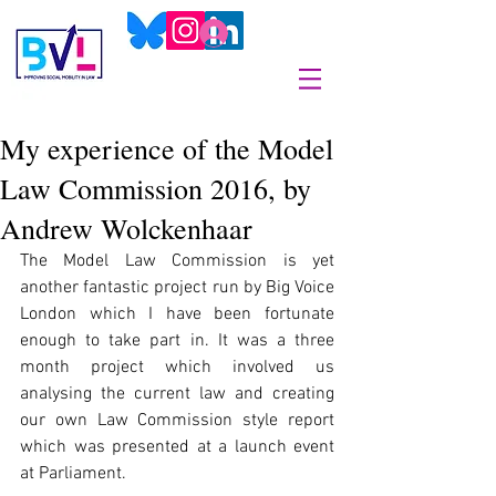
My experience of the Model
Law Commission 2016, by
Andrew Wolckenhaar
The Model Law Commission is yet 
another fantastic project run by Big Voice 
London which I have been fortunate 
enough to take part in. It was a three 
month project which involved us 
analysing the current law and creating 
our own Law Commission style report 
which was presented at a launch event 
at Parliament.