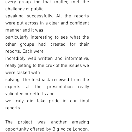
every group for that matter, met the 
challenge of public
speaking successfully. All the reports 
were put across in a clear and confident 
manner and it was
particularly interesting to see what the 
other groups had created for their 
reports. Each were
incredibly well written and informative, 
really getting to the crux of the issues we 
were tasked with
solving. The feedback received from the 
experts at the presentation really 
validated our efforts and
we truly did take pride in our final 
reports.
The project was another amazing 
opportunity offered by Big Voice London. 