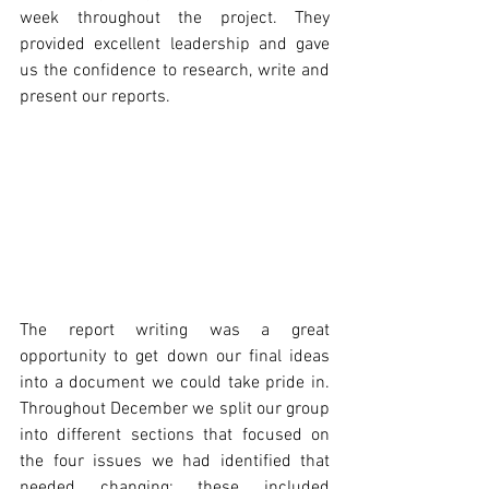
week throughout the project. They 
provided excellent leadership and gave 
us the confidence to research, write and 
present our reports.
The report writing was a great 
opportunity to get down our final ideas 
into a document we could take pride in. 
Throughout December we split our group 
into different sections that focused on 
the four issues we had identified that 
needed changing; these included 