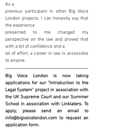
As a
previous participant in other Big Voice 
London projects, I can honestly say that 
the experience
presented to me changed my 
perspective on the law and proved that 
with a bit of confidence and a
lot of effort, a career in law is accessible 
to anyone.
Big Voice London is now taking 
applications for our "Introduction to the 
Legal System" project in association with 
the UK Supreme Court and our Summer 
School in association with Linklaters. To 
apply, please send an email to 
info@bigvoicelondon.com to request an 
application form.