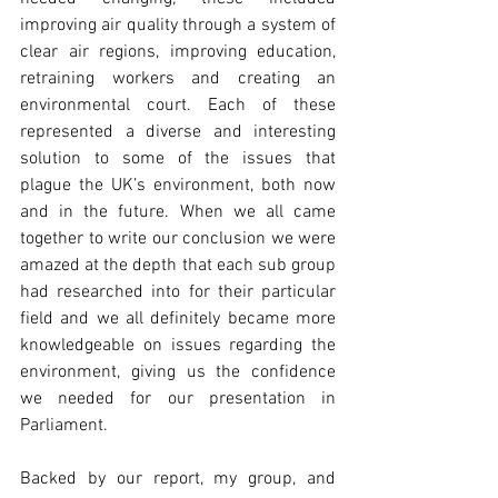
improving air quality through a system of 
clear air regions, improving education, 
retraining workers and creating an 
environmental court. Each of these 
represented a diverse and interesting 
solution to some of the issues that 
plague the UK’s environment, both now 
and in the future. When we all came 
together to write our conclusion we were 
amazed at the depth that each sub group 
had researched into for their particular 
field and we all definitely became more 
knowledgeable on issues regarding the 
environment, giving us the confidence 
we needed for our presentation in 
Parliament.
Backed by our report, my group, and 