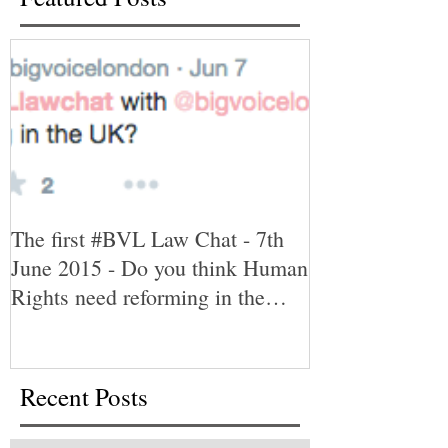
The first #BVL Law Chat - 7th
June 2015 - Do you think Human
Rights need reforming in the
UK?
Recent Posts